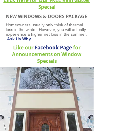
Click Here for Our FREE Rain Gutter
Special
NEW WINDOWS & DOORS PACKAGE
Homeowners usually only think of thermal
loss in the winter. However, you will actually
experience a higher net loss in the summer.
Ask Us Why...
Like our
Facebook Page
for
Announcements on Window
Specials