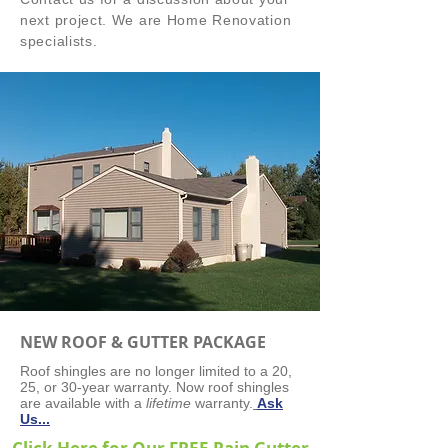
next project. We
are Home Renovation
specialists.
NEW ROOF & GUTTER PACKAGE
Roof shingles are no longer limited to a 20,
25, or 30-year warranty. Now roof shingles
are available with a
lifetime
warranty.
Ask
Us...