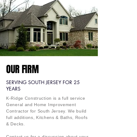
OUR FIRM
SERVING SOUTH JERSEY FOR 25
YEARS
K-Ridge Construction is a full service
General and Home Improvement
Contractor for
South
Jersey. We build
full additions, Kitchens & Baths, Roofs
& Decks.
Contact us for a
discussion about your