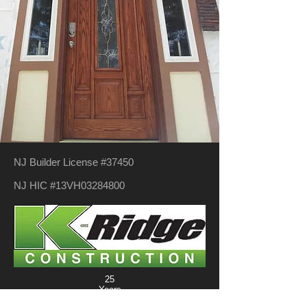
NJ Builder License #37450
NJ HIC #13VH03284800
25
Years
New