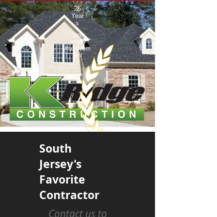
25
Year
s
New
Jersey
Improvem
ent
South
Jersey's
Favorite
Contractor
Contact us to