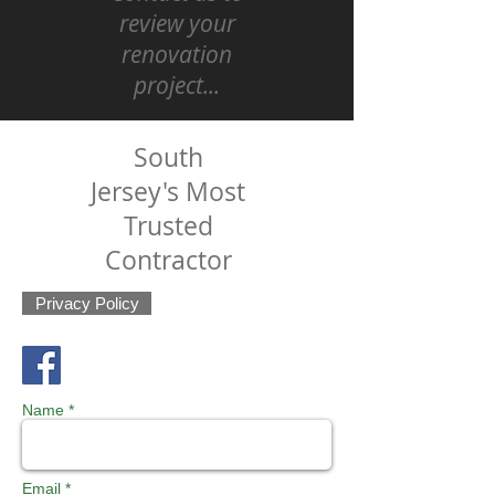
review your
renovation
project...
South
Jersey's Most
Trusted
Contractor
Privacy Policy
Name *
Email *