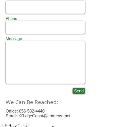
Phone
Message
Send
We Can Be Reached:
Office:
856-582-4440
Email:
KRidgeConst@comcast.net