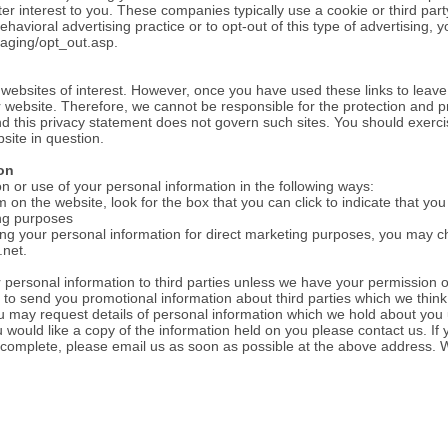
ter interest to you. These companies typically use a cookie or third part
havioral advertising practice or to opt-out of this type of advertising, y
aging/opt_out.asp.
 websites of interest. However, once you have used these links to leave
r website. Therefore, we cannot be responsible for the protection and p
and this privacy statement does not govern such sites. You should exerci
site in question.
on
on or use of your personal information in the following ways:
m on the website, look for the box that you can click to indicate that yo
ing purposes
ing your personal information for direct marketing purposes, you may 
.net
.
our personal information to third parties unless we have your permission 
o send you promotional information about third parties which we think 
You may request details of personal information which we hold about you
ou would like a copy of the information held on you please contact us. If
incomplete, please email us as soon as possible at the above address. W