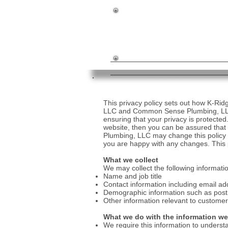
NJ Builder License #37450
NJ HIC #13VH03284800
NJ Master Plumber #10497
This privacy policy sets out how K-R
LLC and Common Sense Plumbing, LLC
ensuring that your privacy is protected
website, then you can be assured that
Plumbing, LLC may change this policy f
you are happy with any changes. This p
What we collect
We may collect the following informati
Name and job title
Contact information including email ad
Demographic information such as post 
Other information relevant to customer
What we do with the information we
We require this information to understa