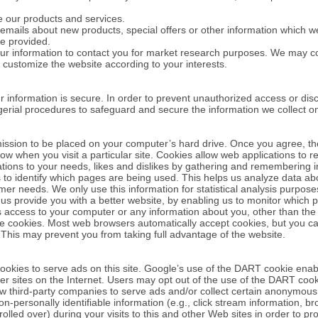
 our products and services.
mails about new products, special offers or other information which we
e provided.
ur information to contact you for market research purposes. We may co
 customize the website according to your interests.
 information is secure. In order to prevent unauthorized access or dis
gerial procedures to safeguard and secure the information we collect on
rmission to be placed on your computer’s hard drive. Once you agree, th
now when you visit a particular site. Cookies allow web applications to r
rations to your needs, likes and dislikes by gathering and remembering 
s to identify which pages are being used. This helps us analyze data a
stomer needs. We only use this information for statistical analysis purpo
 us provide you with a better website, by enabling us to monitor which 
s access to your computer or any information about you, other than the
ne cookies. Most web browsers automatically accept cookies, but you c
r. This may prevent you from taking full advantage of the website.
ookies to serve ads on this site. Google’s use of the DART cookie enabl
ther sites on the Internet. Users may opt out of the use of the DART coo
ow third-party companies to serve ads and/or collect certain anonymous
personally identifiable information (e.g., click stream information, br
rolled over) during your visits to this and other Web sites in order to 