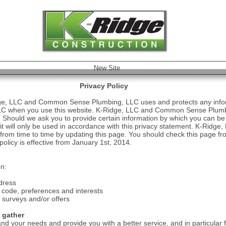
Remodel
New Site
Privacy Policy
idge, LLC and Common Sense Plumbing, LLC uses and protects any infor
 when you use this website. K-Ridge, LLC and Common Sense Plumbi
. Should we ask you to provide certain information by which you can be 
 it will only be used in accordance with this privacy statement. K-Ri
rom time to time by updating this page. You should check this page fro
olicy is effective from January 1st, 2014.
on:
dress
code, preferences and interests
 surveys and/or offers
 gather
nd your needs and provide you with a better service, and in particular f