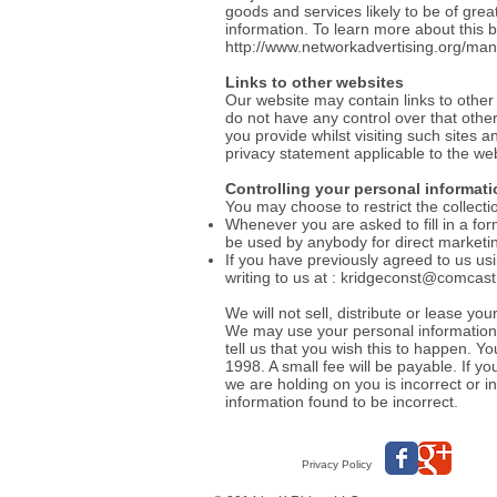
goods and services likely to be of grea
information. To learn more about this be
http://www.networkadvertising.org/man
Links to other websites
Our website may contain links to other
do not have any control over that othe
you provide whilst visiting such sites 
privacy statement applicable to the web
Controlling your personal informati
You may choose to restrict the collecti
Whenever you are asked to fill in a for
be used by anybody for direct market
If you have previously agreed to us us
writing to us at :
kridgeconst@comcast
We will not sell, distribute or lease y
We may use your personal information t
tell us that you wish this to happen. 
1998. A small fee will be payable. If y
we are holding on you is incorrect or 
information found to be incorrect.
Privacy Policy