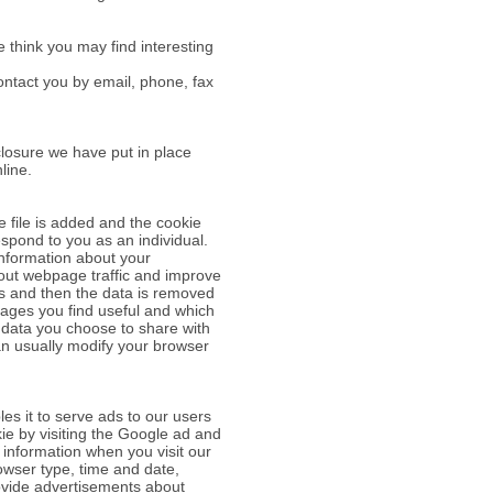
 think you may find interesting
ntact you by email, phone, fax
closure we have put in place
line.
e file is added and the cookie
espond to you as an individual.
information about your
bout webpage traffic and improve
ses and then the data is removed
pages you find useful and which
 data you choose to share with
an usually modify your browser
es it to serve ads to our users
kie by visiting the Google ad and
 information when you visit our
owser type, time and date,
provide advertisements about