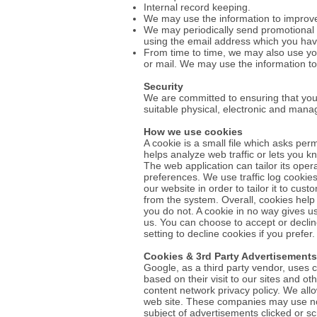
Internal record keeping.
We may use the information to improve
We may periodically send promotional e
using the email address which you hav
From time to time, we may also use yo
or mail. We may use the information to
Security
We are committed to ensuring that your
suitable physical, electronic and mana
How we use cookies
A cookie is a small file which asks pe
helps analyze web traffic or lets you k
The web application can tailor its ope
preferences. We use traffic log cookie
our website in order to tailor it to cu
from the system. Overall, cookies help
you do not. A cookie in no way gives u
us. You can choose to accept or decli
setting to decline cookies if you prefe
Cookies & 3rd Party Advertisements
Google, as a third party vendor, uses c
based on their visit to our sites and o
content network privacy policy. We all
web site. These companies may use non-
subject of advertisements clicked or sc