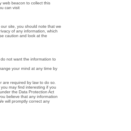
y web beacon to collect this
ou can visit
 our site, you should note that we
rivacy of any information, which
se caution and look at the
u do not want the information to
change your mind at any time by
or are required by law to do so.
you may find interesting if you
 under the Data Protection Act
 you believe that any information
e will promptly correct any