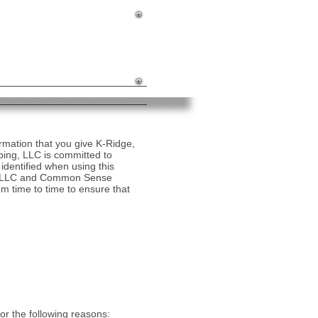
ing South Jersey for 25 Years!
877-KRIDGE1
877-574-3431
kridgeconst@comcast.net
mation that you give K-Ridge,
ng, LLC is committed to
identified when using this
dge, LLC and Common Sense
m time to time to ensure that
or the following reasons: