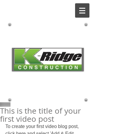
NJ Builder License #37450
NJ HIC #13VH03284800
NJ Master Plumber
#10497
Remodeling South Jersey for 25
Years!
877-KRIDGE1
877-574-3431
kridgeconst@comcast.net
This is the title of your
first video post
To create your first video blog post, 
click here and select 'Add & Edit 