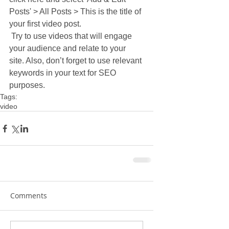
Posts' > All Posts > This is the title of 
your first video post.
 Try to use videos that will engage 
your audience and relate to your 
site. Also, don’t forget to use relevant 
keywords in your text for SEO 
purposes.
Tags:
video
Comments