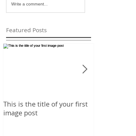
Write a comment...
Featured Posts
This is the title of your first
This is the tit
image post
video post